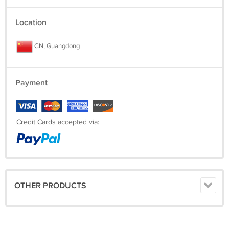
Location
CN, Guangdong
Payment
Credit Cards accepted via:
OTHER PRODUCTS