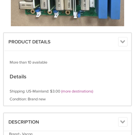
PRODUCT DETAILS
More than 10 available
Details
Shipping: US-Mainland: $3.00
(more destinations)
Condition: Brand new
DESCRIPTION
Brand:- Vacon