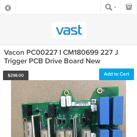
Vacon PC00227 I CM180699 227 J
Trigger PCB Drive Board New
Add to Cart
$
298.00