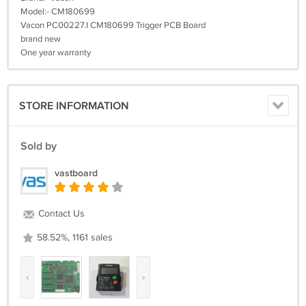
Model:- CM180699
Vacon PC00227.I CM180699 Trigger PCB Board
brand new
One year warranty
STORE INFORMATION
Sold by
vastboard
Contact Us
58.52%, 1161 sales
‹
›