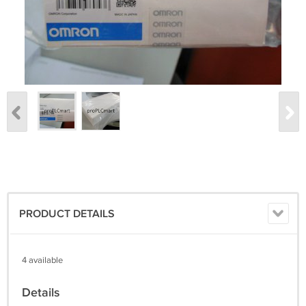
PRODUCT DETAILS
4 available
Details