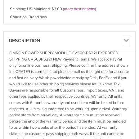
Shipping: US-Mainland: $3.00
(more destinations)
Condition: Brand new
DESCRIPTION
OMRON POWER SUPPLY MODULE CV500-PS221 EXPEDITED
SHIPPING CV500PS221 NEW Payment Terms: We accept PayPal
only for online business. Shipping: Please confirm the address shown
in eCRATER is correct, if not please email us the right one for accurate
and fast delivery. We ship worldwide mostly by DHL, FedEx and if you
would like to use other shipping services please let us know. Tax:
Buyers are responsible for all Customs fees, import taxes, VAT, and
other fees applied by their respective countries. Warranty: All units
comes with 6 months warranty and used item will be tested before
dispatch. All units is guaranteed to be working upon arrival. Warranty
period starts from arrival day. A warranty claim must be received
before the end of the warranty period and the item must be handled
to us within two weeks after the period has ended. At warranty
claims, the customer pays shipping both ways. If the unit cannot be