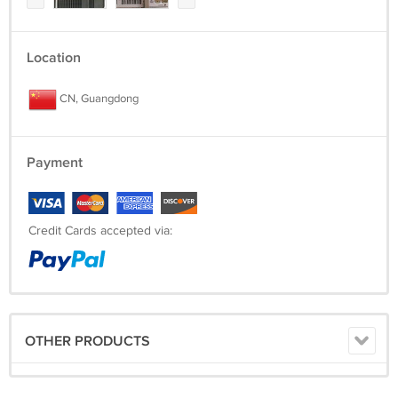
Location
CN, Guangdong
Payment
Credit Cards accepted via:
OTHER PRODUCTS