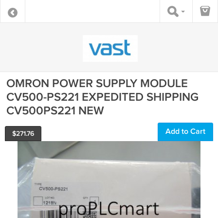
OMRON POWER SUPPLY MODULE
CV500-PS221 EXPEDITED SHIPPING
CV500PS221 NEW
Add to Cart
$
271.76